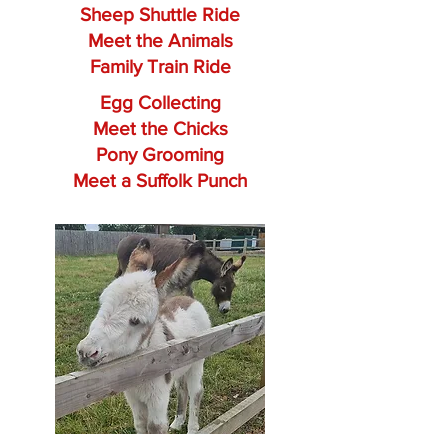
Sheep Shuttle Ride
Meet the Animals
Family Train Ride
Egg Collecting
Meet the Chicks
Pony Grooming
Meet a Suffolk Punch