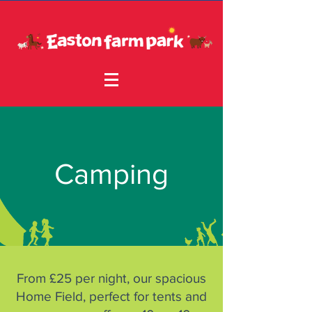
Camping
From £25 per night, our spacious
Home Field, perfect for tents and