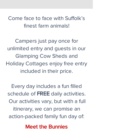
Come face to face with Suffolk’s
finest farm animals!
Campers just pay once for
unlimited entry and guests in our
Glamping Cow Sheds and
Holiday Cottages enjoy free entry
included in their price.
Every day includes a fun filled
schedule of
FREE
daily activities.
Our activities vary, but with a full
itinerary, we can promise an
action-packed family fun day of:
Meet the Bunnies