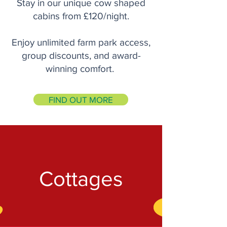
Stay in our unique cow shaped
cabins from £120/night.
Enjoy unlimited farm park access,
group discounts, and award-
winning comfort.
FIND OUT MORE
Cottages