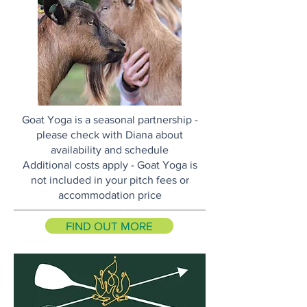
Goat Yoga is a seasonal partnership -
please check with Diana about
availability and schedule
Additional costs apply - Goat Yoga is
not included in your pitch fees or
accommodation price
FIND OUT MORE