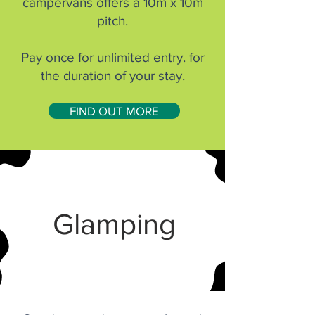
campervans offers a 10m x 10m
pitch.
Pay once for unlimited entry. for
the duration of your stay.
FIND OUT MORE
Glamping