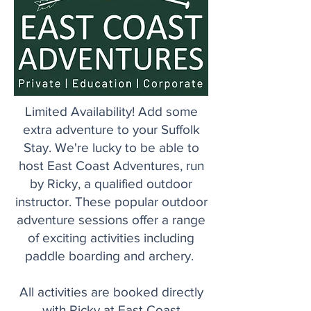
Limited Availability! Add some
extra adventure to your Suffolk
Stay. We're lucky to be able to
host East Coast Adventures, run
by Ricky, a qualified outdoor
instructor. These popular outdoor
adventure sessions offer a range
of exciting activities including
paddle boarding and archery.
All activities are booked directly
with Ricky at East Coast