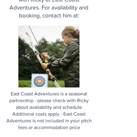
Adventures. For availability and
booking, contact him at:
East Coast Adventures is a seasonal
partnership - please check with Ricky
about availability and schedule
Additional costs apply - East Coast
Adventures is not included in your pitch
fees or accommodation price