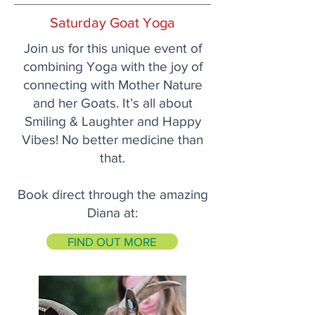
Saturday Goat Yoga
Join us for this unique event of
combining Yoga with the joy of
connecting with Mother Nature
and her Goats. It’s all about
Smiling & Laughter and Happy
Vibes! No better medicine than
that.
Book direct through the amazing
Diana at:
FIND OUT MORE