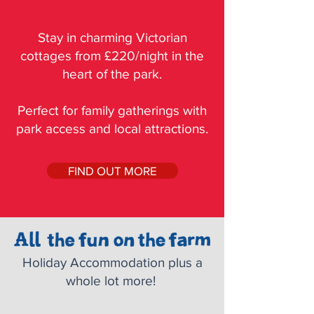
Stay in charming Victorian
cottages from £220/night in the
heart of the park.
Perfect for family gatherings with
park access and local attractions.
FIND OUT MORE
Holiday Accommodation plus a
whole lot more!